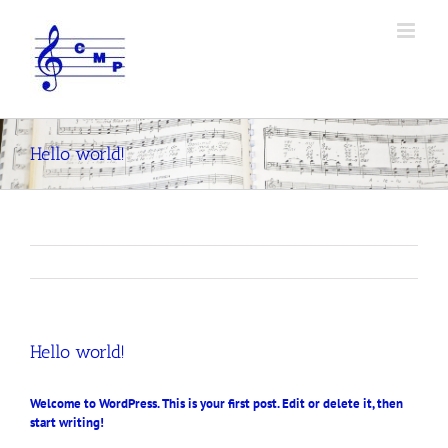
Skip
to
content
Hello world!
Hello world!
Welcome to WordPress. This is your first post. Edit or delete it, then
start writing!