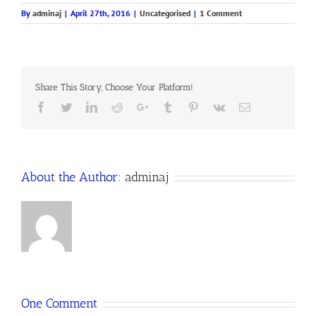
By
adminaj
|
April 27th, 2016
|
Uncategorised
|
1 Comment
Share This Story, Choose Your Platform!
Facebook
Twitter
LinkedIn
Reddit
Google+
Tumblr
Pinterest
Vk
Email
About the Author:
adminaj
One Comment