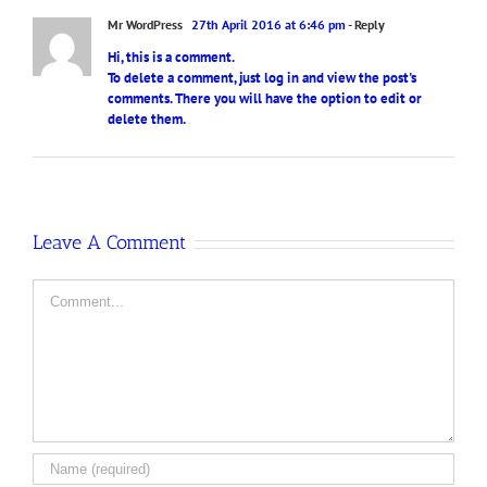
Mr WordPress
27th April 2016 at 6:46 pm
- Reply
Hi, this is a comment.
To delete a comment, just log in and view the post's
comments. There you will have the option to edit or
delete them.
Leave A Comment
Comment