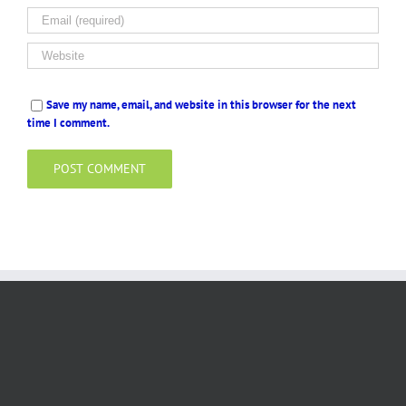
Save my name, email, and website in this browser for the next
time I comment.